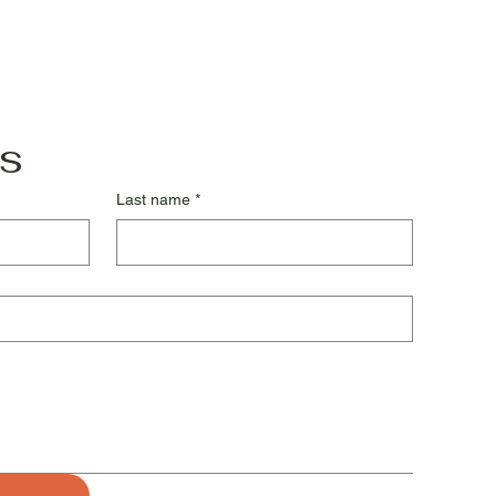
s
Last name
*