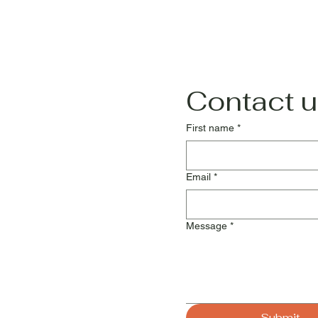
Contact u
First name
*
Email
*
Message
*
Submit