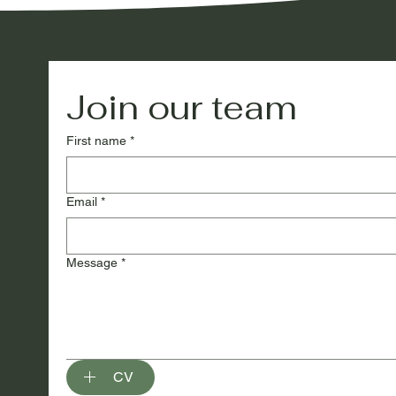
Join our team
First name
*
Email
*
Message
*
CV