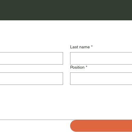
Last name
*
Position
*